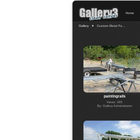
Home
Gallery
Custom Metal Fa…
paintingrails
Views: 395
By: Gallery Administrator