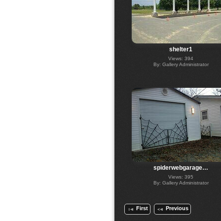
shelter1
Views: 394
By: Gallery Administrator
spiderwebgarage…
Views: 395
By: Gallery Administrator
First
Previous