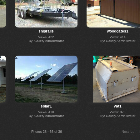
shiprails
woodgates1
Views: 422
Views: 414
By: Gallery Administrator
By: Gallery Administrator
solar1
vat1
Views: 410
Views: 373
By: Gallery Administrator
By: Gallery Administrator
Photos 28 - 36 of 36
Next