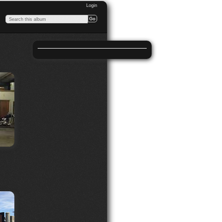
Login