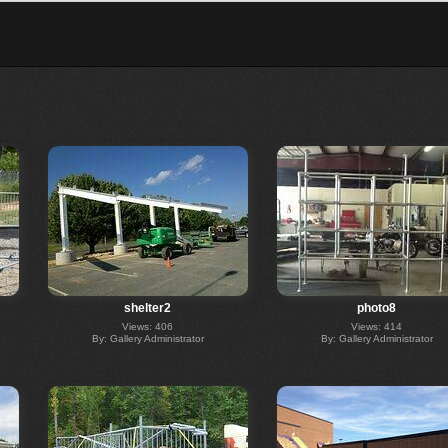
shelter2
photo8
Views: 406
Views: 414
By: Gallery Administrator
By: Gallery Administrator